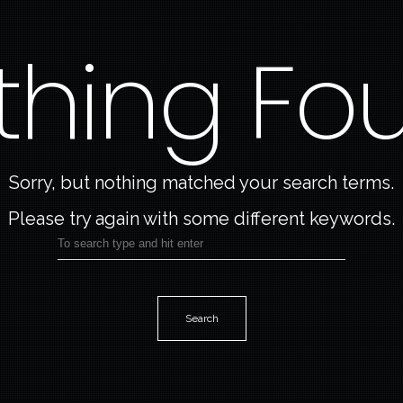
thing Fo
Home
About Me
My Work
Sorry, but nothing matched your search terms.
Please try again with some different keywords.
Art Blog
Contact
Search