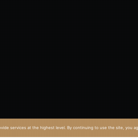
vide services at the highest level. By continuing to use the site, you ag